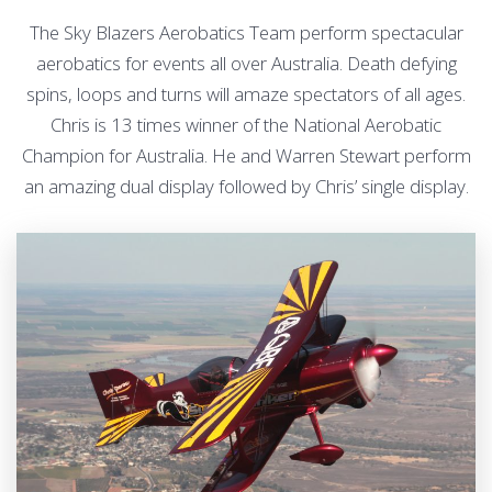
The Sky Blazers Aerobatics Team perform spectacular
aerobatics for events all over Australia. Death defying
spins, loops and turns will amaze spectators of all ages.
Chris is 13 times winner of the National Aerobatic
Champion for Australia. He and Warren Stewart perform
an amazing dual display followed by Chris’ single display.