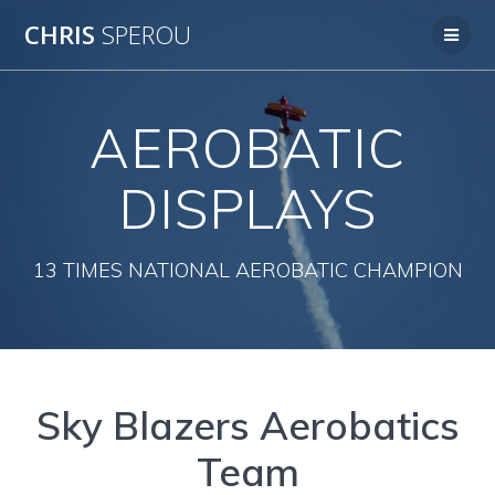
Skip
CHRIS
SPEROU
to
content
AEROBATIC
DISPLAYS
13 TIMES NATIONAL AEROBATIC CHAMPION
Sky Blazers Aerobatics
Team