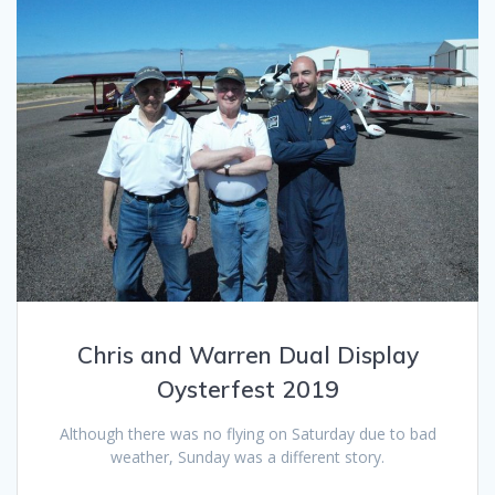
Chris and Warren Dual Display
Oysterfest 2019
Although there was no flying on Saturday due to bad
weather, Sunday was a different story.