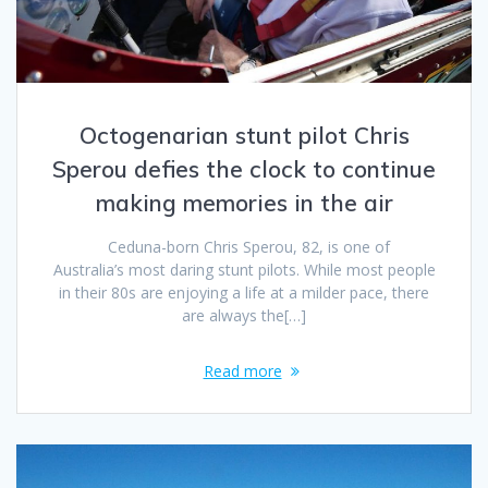
Octogenarian stunt pilot Chris
Sperou defies the clock to continue
making memories in the air
Ceduna-born Chris Sperou, 82, is one of
Australia’s most daring stunt pilots. While most people
in their 80s are enjoying a life at a milder pace, there
are always the[…]
Read more