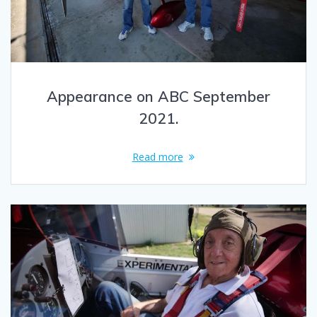
Appearance on ABC September
2021.
Read more