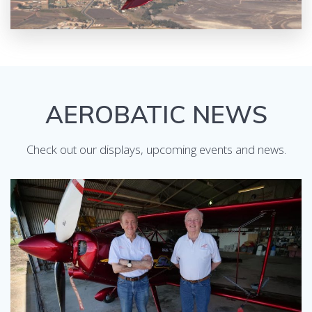
AEROBATIC NEWS
Check out our displays, upcoming events and news.